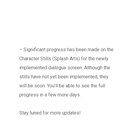
Blog
FAQ
– Significant progress has been made on the
Character Stills (Splash Arts) for the newly
implemented dialogue screen. Although the
stills have not yet been implemented, they
will be soon. You’ll be able to see the full
progress in a few more days.
Stay tuned for more updates!