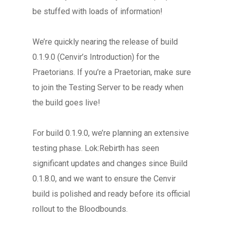
be stuffed with loads of information!
We’re quickly nearing the release of build
0.1.9.0 (Cenvir’s Introduction) for the
Praetorians. If you’re a Praetorian, make sure
to join the Testing Server to be ready when
the build goes live!
For build 0.1.9.0, we’re planning an extensive
testing phase. Lok:Rebirth has seen
significant updates and changes since Build
0.1.8.0, and we want to ensure the Cenvir
build is polished and ready before its official
rollout to the Bloodbounds.