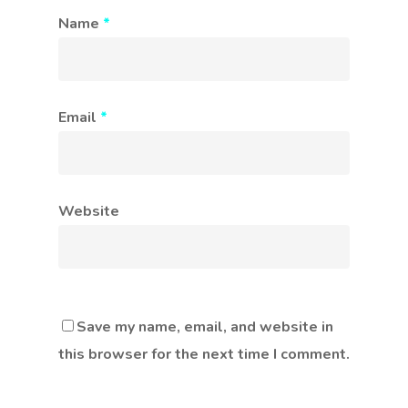
Name
*
Email
*
Website
Save my name, email, and website in
this browser for the next time I comment.