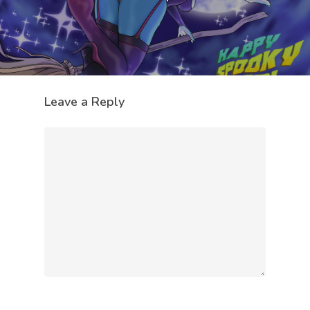
Leave a Reply