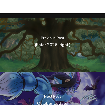
Previous Post
(Enter 2026, right.)
Next Post
October Update!