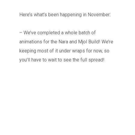
Here’s what’s been happening in November:
– We’ve completed a whole batch of
animations for the Nara and Mjol Build! We’re
keeping most of it under wraps for now, so
you’ll have to wait to see the full spread!