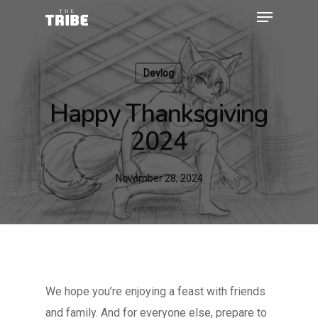
Devlog
Happy Thanksgiving
2024
November 28, 2024
We hope you’re enjoying a feast with friends
and family. And for everyone else, prepare to