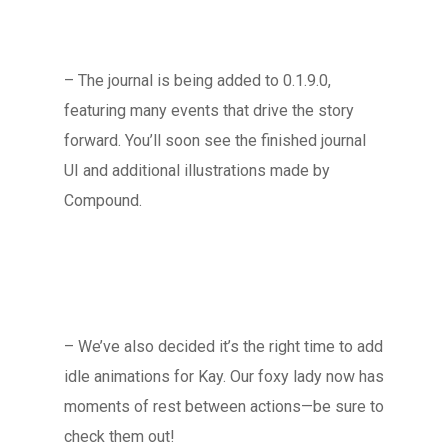
– The journal is being added to 0.1.9.0,
featuring many events that drive the story
forward. You’ll soon see the finished journal
UI and additional illustrations made by
Compound.
– We’ve also decided it’s the right time to add
idle animations for Kay. Our foxy lady now has
moments of rest between actions—be sure to
check them out!