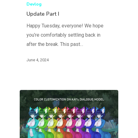
Devlog
Update Part I
Happy Tuesday, everyone! We hope
you’re comfortably settling back in
after the break. This past…
June 4, 2024