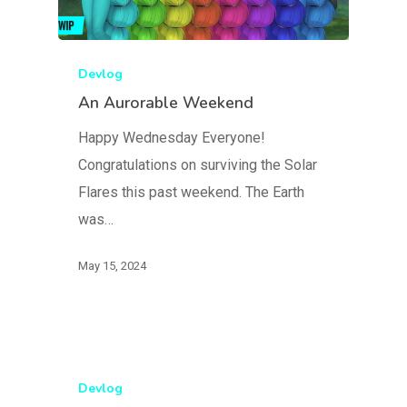
Devlog
An Aurorable Weekend
Happy Wednesday Everyone!
Congratulations on surviving the Solar
Flares this past weekend. The Earth
was…
May 15, 2024
Devlog