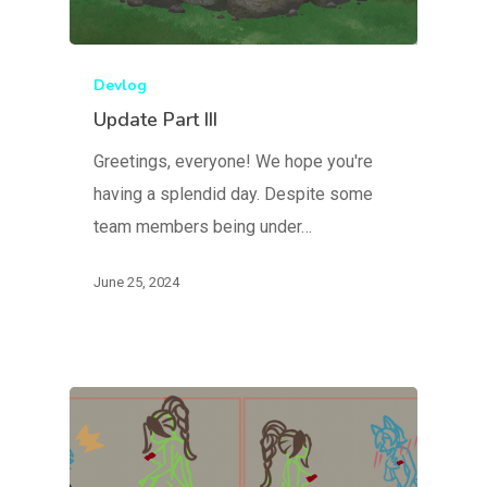
Devlog
Update Part III
Greetings, everyone! We hope you're
having a splendid day. Despite some
team members being under…
June 25, 2024