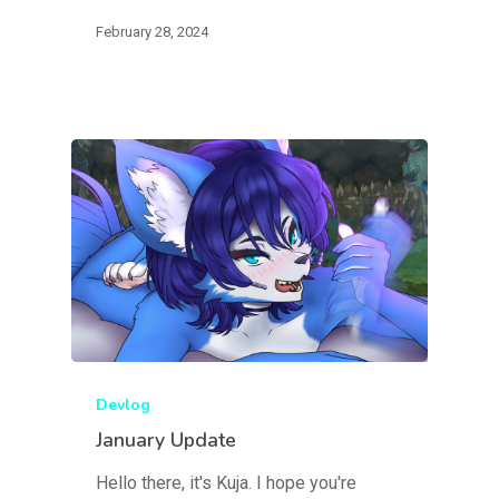
February 28, 2024
Devlog
January Update
Hello there, it's Kuja. I hope you're