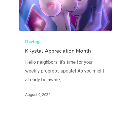
Devlog
KRystal Appreciation Month
Hello neighbors, it’s time for your
weekly progress update! As you might
already be aware,…
August 9, 2024