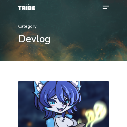
Category
Devlog