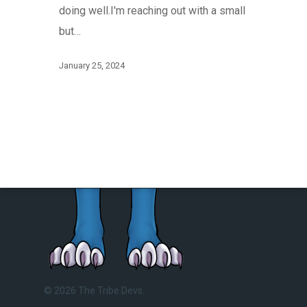
doing well.I'm reaching out with a small
but…
January 25, 2024
© 2026 The Tribe Devs.