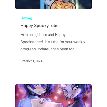
Devlog
Happy SpookyTober
Hello neighbors and Happy
Spookytober! It's time for your weekly
progress update!It has been too…
October 1, 2024