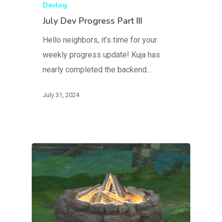
Devlog
July Dev Progress Part III
Hello neighbors, it’s time for your
weekly progress update! Kuja has
nearly completed the backend…
July 31, 2024