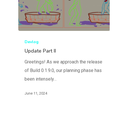
Devlog
Update Part II
Blog
Greetings! As we approach the release
FAQ
of Build 0.1.9.0, our planning phase has
been intensely…
June 11, 2024