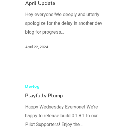
April Update
Hey everyone!We deeply and utterly
apologize for the delay in another dev
blog for progress…
April 22, 2024
Devlog
Playfully Plump
Happy Wednesday Everyone! We’re
happy to release build 0.1.8.1 to our
Pilot Supporters! Enjoy the…