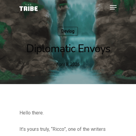
Devlog
Diplomatic Envoys
April 8, 2026
Hello there.
It’s yours truly, “Ricco”, one of the writers