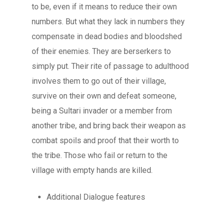
to be, even if it means to reduce their own
FAQ
numbers. But what they lack in numbers they
compensate in dead bodies and bloodshed
of their enemies. They are berserkers to
simply put. Their rite of passage to adulthood
involves them to go out of their village,
survive on their own and defeat someone,
being a Sultari invader or a member from
another tribe, and bring back their weapon as
combat spoils and proof that their worth to
the tribe. Those who fail or return to the
village with empty hands are killed.
Additional Dialogue features