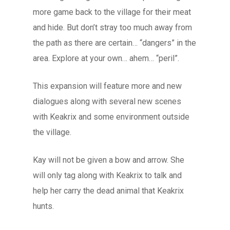
more game back to the village for their meat
and hide. But don’t stray too much away from
the path as there are certain… “dangers” in the
area. Explore at your own… ahem… “peril”.
This expansion will feature more and new
dialogues along with several new scenes
with Keakrix and some environment outside
the village.
Kay will not be given a bow and arrow. She
will only tag along with Keakrix to talk and
help her carry the dead animal that Keakrix
hunts.