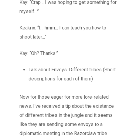
Kay: “Crap… I was hoping to get something for
myself…”
Keakrix: “I… hmm… I can teach you how to
shoot later…”
Kay: “Oh? Thanks.”
Talk about Envoys. Different tribes (Short
descriptions for each of them)
Now for those eager for more lore-related
news. I’ve received a tip about the existence
of different tribes in the jungle and it seems
like they are sending some envoys to a
diplomatic meeting in the Razorclaw tribe