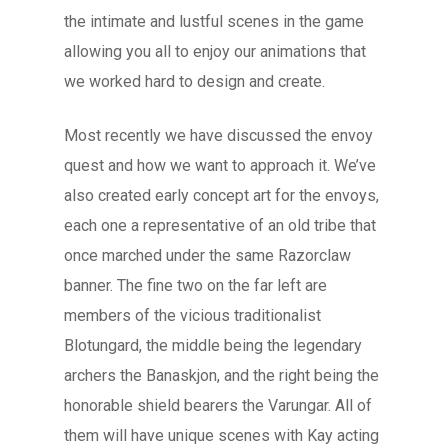
the intimate and lustful scenes in the game
allowing you all to enjoy our animations that
we worked hard to design and create.
Most recently we have discussed the envoy
quest and how we want to approach it. We’ve
also created early concept art for the envoys,
each one a representative of an old tribe that
once marched under the same Razorclaw
banner. The fine two on the far left are
members of the vicious traditionalist
Blotungard, the middle being the legendary
archers the Banaskjon, and the right being the
honorable shield bearers the Varungar. All of
them will have unique scenes with Kay acting