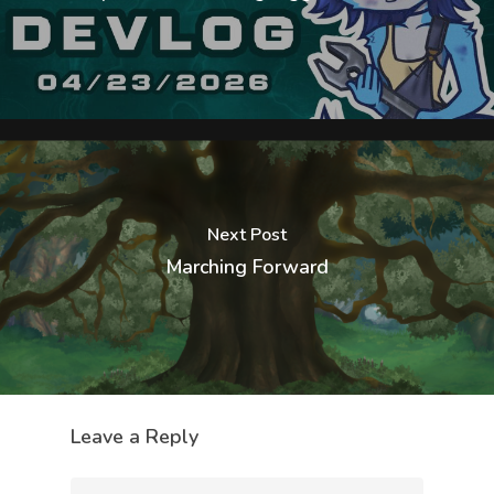
Next Post
Marching Forward
Leave a Reply