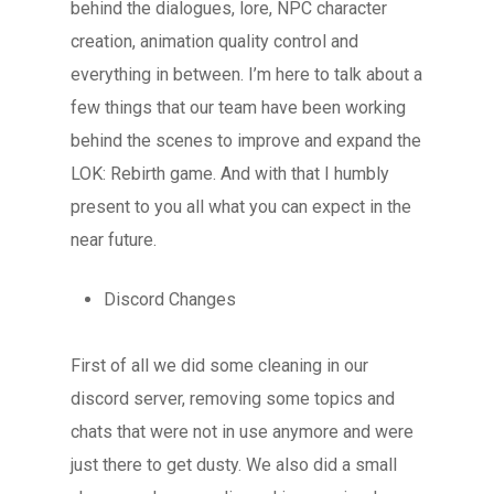
behind the dialogues, lore, NPC character
creation, animation quality control and
everything in between. I’m here to talk about a
few things that our team have been working
behind the scenes to improve and expand the
LOK: Rebirth game. And with that I humbly
present to you all what you can expect in the
near future.
Discord Changes
First of all we did some cleaning in our
discord server, removing some topics and
chats that were not in use anymore and were
just there to get dusty. We also did a small