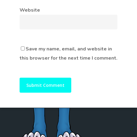
Website
Save my name, email, and website in
this browser for the next time I comment.