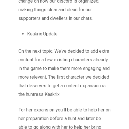
change on how our discord is organized,
making things clear and clean for our
supporters and dwellers in our chats.
Keakrix Update
On the next topic. We’ve decided to add extra
content for a few existing characters already
in the game to make them more engaging and
more relevant. The first character we decided
that deserves to get a content expansion is
the huntress Keakrix.
For her expansion you’ll be able to help her on
her preparation before a hunt and later be
able to go along with her to help her bring