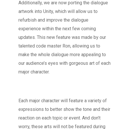
Additionally, we are now porting the dialogue
artwork into Unity, which will allow us to
refurbish and improve the dialogue
experience within the next few coming
updates. This new feature was made by our
talented code master Ron, allowing us to
make the whole dialogue more appealing to
our audience’s eyes with gorgeous art of each
major character.
Each major character will feature a variety of
expressions to better show the tone and their
reaction on each topic or event. And don’t
worry, these arts will not be featured during