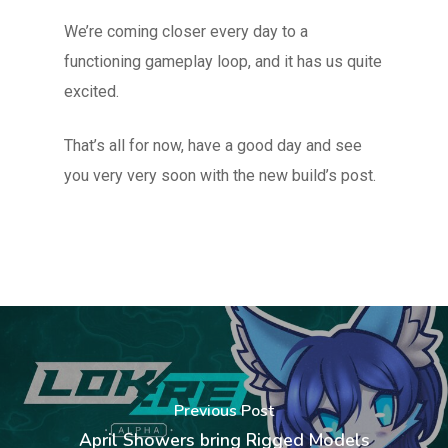
We’re coming closer every day to a
functioning gameplay loop, and it has us quite
excited.
That’s all for now, have a good day and see
you very very soon with the new build’s post.
Previous Post
April Showers bring Rigged Models