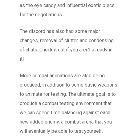
as the eye candy and influential exotic piece
for the negotiations.
The discord has also had some major
changes, removal of clutter, and condensing
of chats. Check it out if you aren’t already in
it!
More combat animations are also being
produced, in addition to some basic weapons
to animate for testing. The ultimate goal is to
produce a combat testing environment that
we can spend time balancing against each
new added enemy, a combat arena that you
will eventually be able to test yourself.