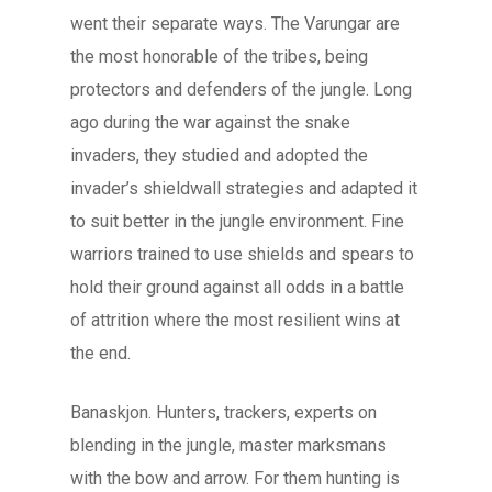
went their separate ways. The Varungar are
the most honorable of the tribes, being
protectors and defenders of the jungle. Long
ago during the war against the snake
invaders, they studied and adopted the
invader’s shieldwall strategies and adapted it
to suit better in the jungle environment. Fine
warriors trained to use shields and spears to
hold their ground against all odds in a battle
of attrition where the most resilient wins at
the end.
Banaskjon. Hunters, trackers, experts on
blending in the jungle, master marksmans
with the bow and arrow. For them hunting is