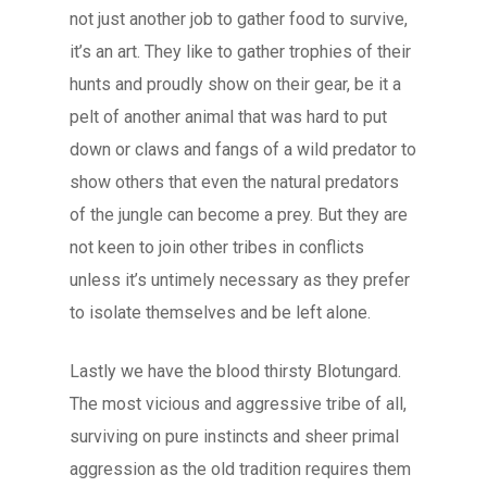
not just another job to gather food to survive,
it’s an art. They like to gather trophies of their
hunts and proudly show on their gear, be it a
pelt of another animal that was hard to put
down or claws and fangs of a wild predator to
show others that even the natural predators
of the jungle can become a prey. But they are
not keen to join other tribes in conflicts
unless it’s untimely necessary as they prefer
to isolate themselves and be left alone.
Lastly we have the blood thirsty Blotungard.
The most vicious and aggressive tribe of all,
surviving on pure instincts and sheer primal
aggression as the old tradition requires them
Blog