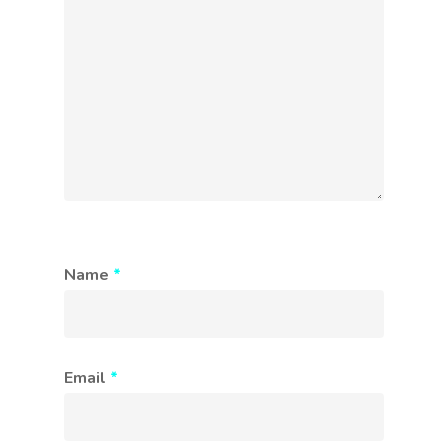
Name
*
Email
*