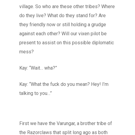
village. So who are these other tribes? Where
do they live? What do they stand for? Are
they friendly now or still holding a grudge
against each other? Will our vixen pilot be
present to assist on this possible diplomatic
mess?
Kay: “Wait… wha?”
Kay: “What the fuck do you mean? Hey! I’m
talking to you…”
First we have the Varungar, a brother tribe of
the Razorclaws that split long ago as both