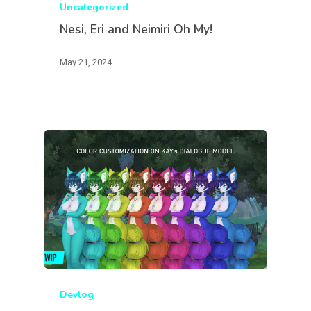
Uncategorized
Nesi, Eri and Neimiri Oh My!
May 21, 2024
Devlog