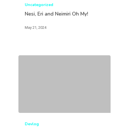
Uncategorized
Nesi, Eri and Neimiri Oh My!
May 21, 2024
Devlog