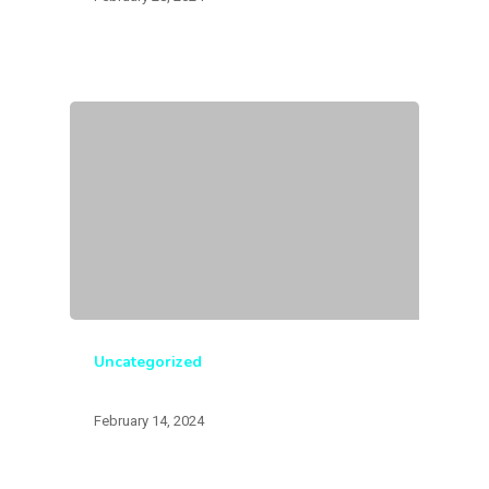
Uncategorized
February 14, 2024