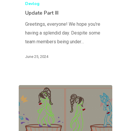
Devlog
Update Part III
Greetings, everyone! We hope you're
having a splendid day. Despite some
team members being under…
June 25, 2024