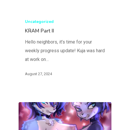
Uncategorized
KRAM Part II
Hello neighbors, it’s time for your
weekly progress update! Kuja was hard
at work on…
August 27, 2024