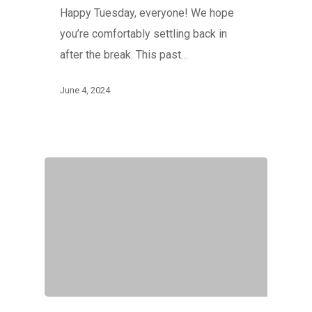
Happy Tuesday, everyone! We hope
you’re comfortably settling back in
after the break. This past…
June 4, 2024