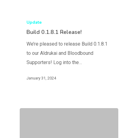
Update
Build 0.1.8.1 Release!
We’re pleased to release Build 0.1.8.1
to our Aldrukai and Bloodbound
Supporters! Log into the…
January 31, 2024