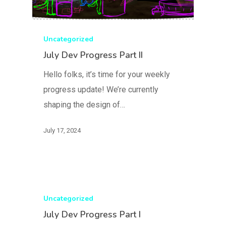
Uncategorized
July Dev Progress Part II
Hello folks, it’s time for your weekly
progress update! We’re currently
shaping the design of…
July 17, 2024
Uncategorized
July Dev Progress Part I