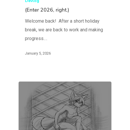
Devlog
(Enter 2026, right.)
Welcome back! After a short holiday
break, we are back to work and making
progress.…
January 5, 2026