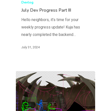
Devlog
July Dev Progress Part III
Hello neighbors, it’s time for your
weekly progress update! Kuja has
nearly completed the backend…
July 31, 2024