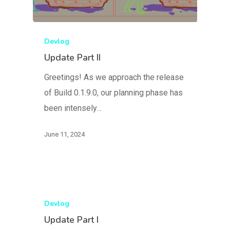
Devlog
Update Part II
Greetings! As we approach the release
of Build 0.1.9.0, our planning phase has
been intensely…
June 11, 2024
Devlog
Update Part I