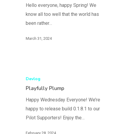
Hello everyone, happy Spring! We
know all too well that the world has
been rather…
March 31, 2024
Devlog
Playfully Plump
Happy Wednesday Everyone! We’re
happy to release build 0.1.8.1 to our
Pilot Supporters! Enjoy the…
February 28, 2024