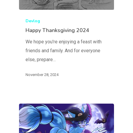
Devlog
Happy Thanksgiving 2024
We hope you're enjoying a feast with
friends and family. And for everyone
else, prepare…
November 28, 2024