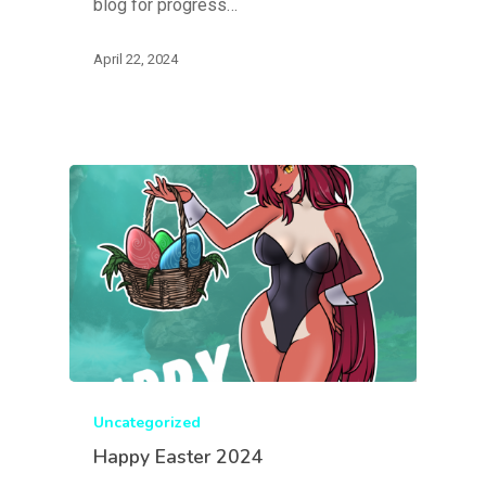
blog for progress…
April 22, 2024
Uncategorized
Happy Easter 2024