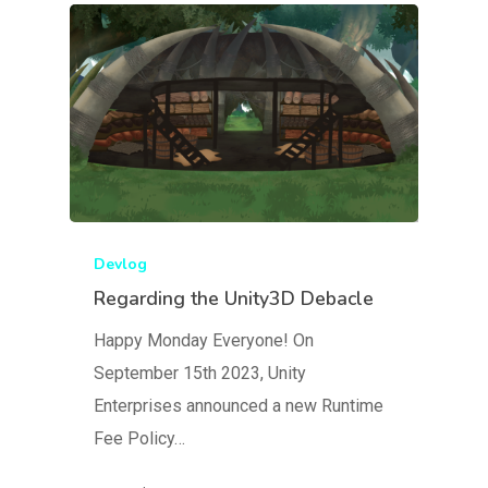
Devlog
Regarding the Unity3D Debacle
Happy Monday Everyone! On
September 15th 2023, Unity
Enterprises announced a new Runtime
Fee Policy…