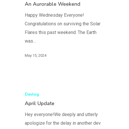
An Aurorable Weekend
Happy Wednesday Everyone!
Congratulations on surviving the Solar
Flares this past weekend. The Earth
was…
May 15, 2024
Devlog
April Update
Hey everyone!We deeply and utterly
apologize for the delay in another dev