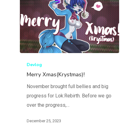
Devlog
Merry Xmas(Krystmas)!
November brought full bellies and big
progress for Lok:Rebirth. Before we go
over the progress,…
December 25, 2023