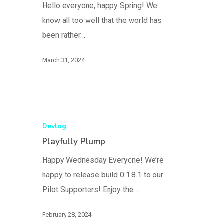
Hello everyone, happy Spring! We
know all too well that the world has
been rather…
March 31, 2024
Devlog
Playfully Plump
Happy Wednesday Everyone! We’re
happy to release build 0.1.8.1 to our
Pilot Supporters! Enjoy the…
February 28, 2024