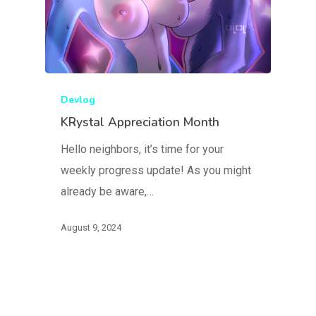
Devlog
KRystal Appreciation Month
Hello neighbors, it’s time for your
weekly progress update! As you might
already be aware,…
August 9, 2024
Blog
FAQ