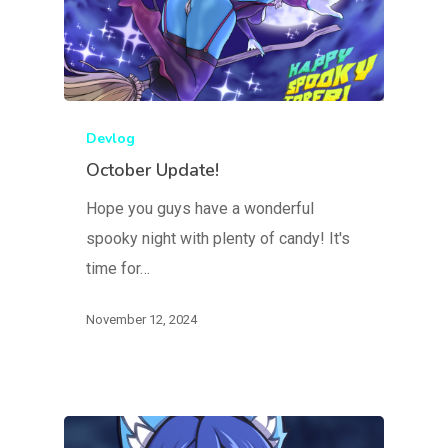
Devlog
October Update!
Hope you guys have a wonderful
spooky night with plenty of candy! It's
time for…
November 12, 2024