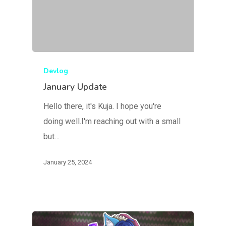
Devlog
January Update
Hello there, it's Kuja. I hope you're
doing well.I'm reaching out with a small
but…
January 25, 2024