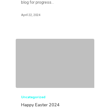
blog for progress…
April 22, 2024
Uncategorized
Happy Easter 2024