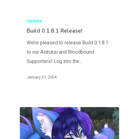
Update
Build 0.1.8.1 Release!
We’re pleased to release Build 0.1.8.1
to our Aldrukai and Bloodbound
Supporters! Log into the…
January 31, 2024