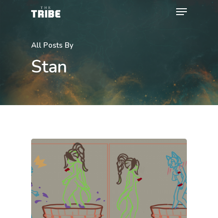
All Posts By
Stan