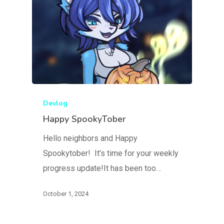
Devlog
Happy SpookyTober
Hello neighbors and Happy
Spookytober! It's time for your weekly
progress update!It has been too…
October 1, 2024