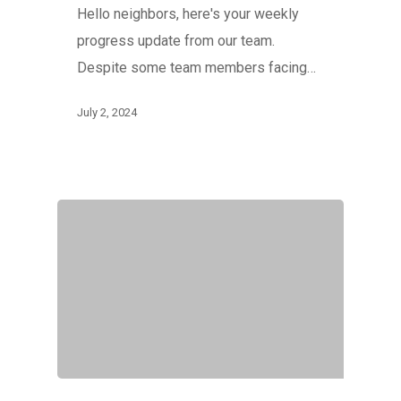
Hello neighbors, here's your weekly
progress update from our team.
Despite some team members facing…
July 2, 2024