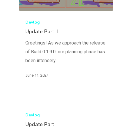
Devlog
Update Part II
Greetings! As we approach the release
of Build 0.1.9.0, our planning phase has
been intensely…
June 11, 2024
Devlog
Update Part I