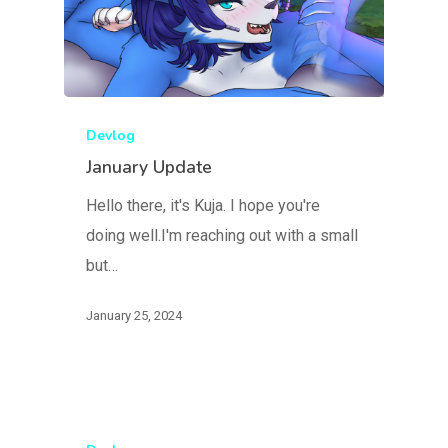
Devlog
January Update
Hello there, it's Kuja. I hope you're
doing well.I'm reaching out with a small
but…
January 25, 2024