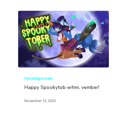
Uncategorized
Happy Spookytob-erhm, vember!
November 13, 2023