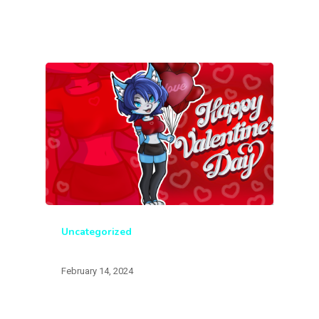
Uncategorized
February 14, 2024