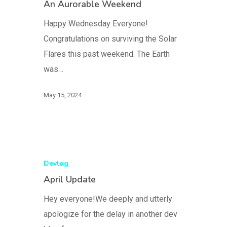
An Aurorable Weekend
Happy Wednesday Everyone!
Congratulations on surviving the Solar
Flares this past weekend. The Earth
was…
May 15, 2024
Devlog
April Update
Hey everyone!We deeply and utterly
apologize for the delay in another dev