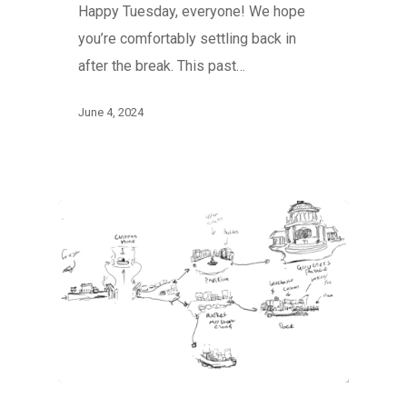
Happy Tuesday, everyone! We hope
you’re comfortably settling back in
after the break. This past…
June 4, 2024