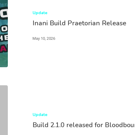
Update
Inani Build Praetorian Release
May 10, 2026
Update
Build 2.1.0 released for Bloodbou