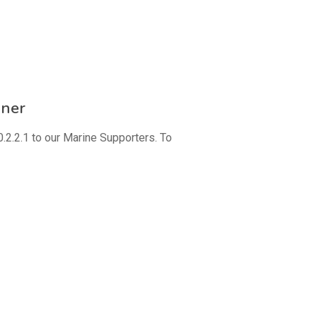
nner
2.2.1 to our Marine Supporters. To