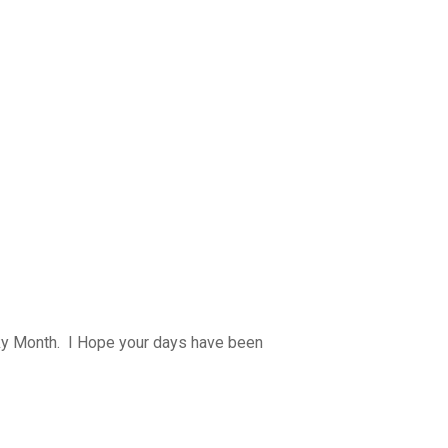
y Month. I Hope your days have been