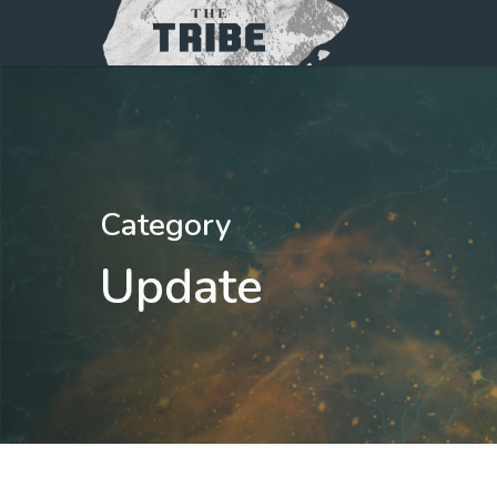
Category
Update