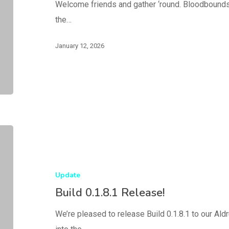
Welcome friends and gather ‘round. Bloodbounds,
the…
January 12, 2026
Update
Build 0.1.8.1 Release!
We’re pleased to release Build 0.1.8.1 to our Al