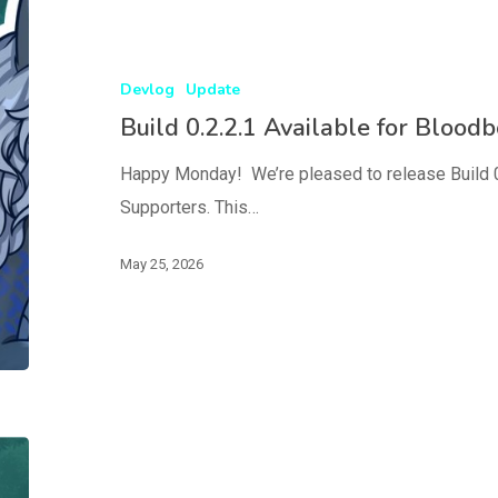
Devlog
Update
Build 0.2.2.1 Available for Blood
Happy Monday! We’re pleased to release Build 0
Supporters. This…
May 25, 2026