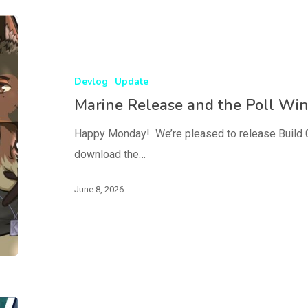
Devlog
Update
Marine Release and the Poll Wi
Happy Monday! We’re pleased to release Build 0.
download the…
June 8, 2026