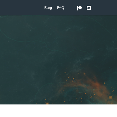
Blog
FAQ