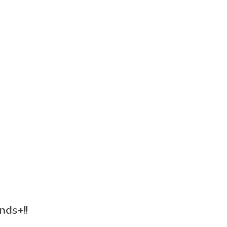
nds+!!