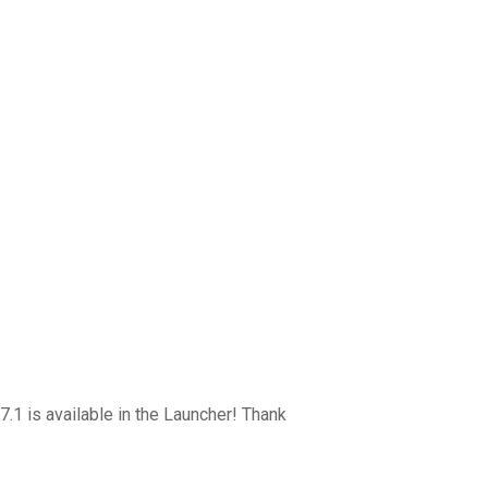
7.1 is available in the Launcher! Thank