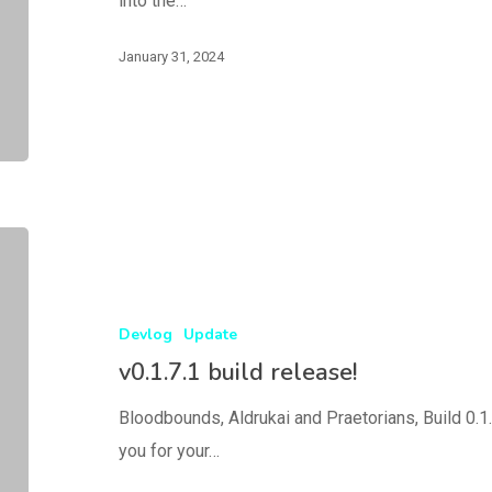
into the…
January 31, 2024
Devlog
Update
v0.1.7.1 build release!
Bloodbounds, Aldrukai and Praetorians, Build 0.1.
you for your…