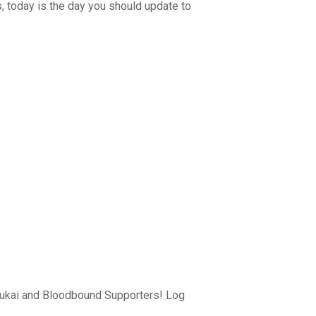
 today is the day you should update to
drukai and Bloodbound Supporters! Log