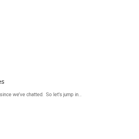
es
since we’ve chatted. So let's jump in…