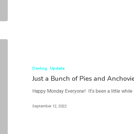
Devlog
Update
Just a Bunch of Pies and Anchovi
Happy Monday Everyone! It’s been a little while 
September 12, 2022