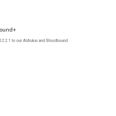
bound+
.2.2.1 to our Aldrukai and Bloodbound