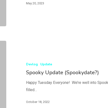
May 20, 2023
Devlog
Update
Spooky Update (Spookydate?)
Happy Tuesday Everyone! We’re well into Spook
filled…
October 18, 2022