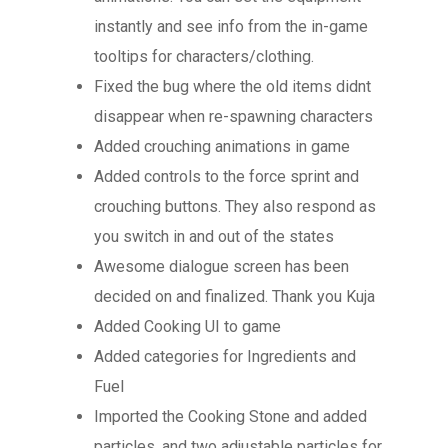
instantly and see info from the in-game
tooltips for characters/clothing.
Fixed the bug where the old items didnt
disappear when re-spawning characters
Added crouching animations in game
Added controls to the force sprint and
crouching buttons. They also respond as
you switch in and out of the states
Awesome dialogue screen has been
decided on and finalized. Thank you Kuja
Added Cooking UI to game
Added categories for Ingredients and
Fuel
Imported the Cooking Stone and added
particles, and two adjustable particles for