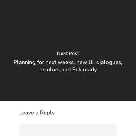
Next Post
Planning for next weeks, new UI, dialogues,
recolors and Sek ready
Leave a Reply