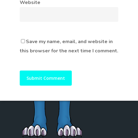
Website
Save my name, email, and website in
this browser for the next time I comment.