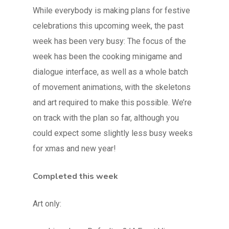
While everybody is making plans for festive
celebrations this upcoming week, the past
week has been very busy: The focus of the
week has been the cooking minigame and
dialogue interface, as well as a whole batch
of movement animations, with the skeletons
and art required to make this possible. We’re
on track with the plan so far, although you
could expect some slightly less busy weeks
for xmas and new year!
Completed this week
Art only: