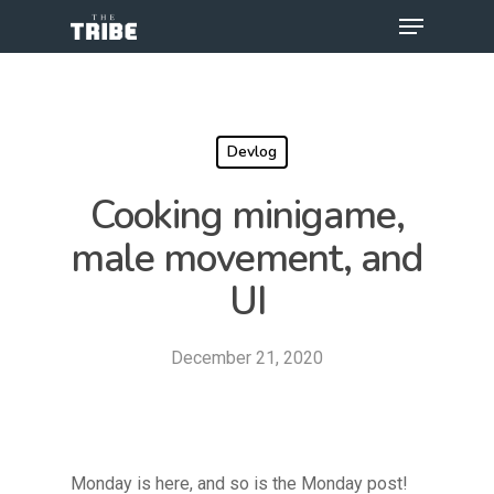
Devlog
Cooking minigame,
male movement, and
UI
December 21, 2020
Monday is here, and so is the Monday post!