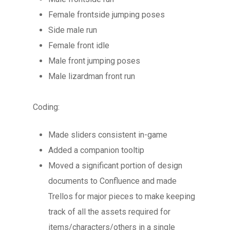
Female frontside jumping poses
Side male run
Female front idle
Male front jumping poses
Male lizardman front run
Coding:
Made sliders consistent in-game
Added a companion tooltip
Moved a significant portion of design
documents to Confluence and made
Trellos for major pieces to make keeping
track of all the assets required for
items/characters/others in a single