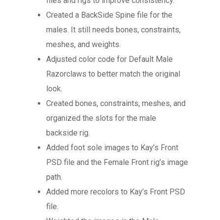
files and rigs to improve consistency.
Created a BackSide Spine file for the
males. It still needs bones, constraints,
meshes, and weights.
Adjusted color code for Default Male
Razorclaws to better match the original
look.
Created bones, constraints, meshes, and
organized the slots for the male
backside rig.
Added foot sole images to Kay’s Front
PSD file and the Female Front rig’s image
path.
Added more recolors to Kay’s Front PSD
file.