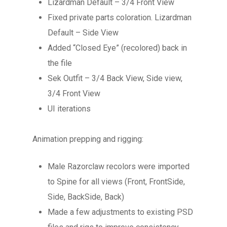
Lizardman Default – 3/4 Front View
Fixed private parts coloration. Lizardman
Default – Side View
Added “Closed Eye” (recolored) back in
the file
Sek Outfit – 3/4 Back View, Side view,
3/4 Front View
UI iterations
Animation prepping and rigging:
Male Razorclaw recolors were imported
to Spine for all views (Front, FrontSide,
Side, BackSide, Back)
Made a few adjustments to existing PSD