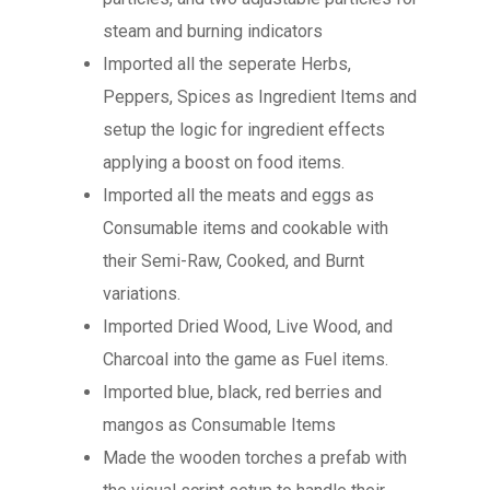
steam and burning indicators
Imported all the seperate Herbs,
Peppers, Spices as Ingredient Items and
setup the logic for ingredient effects
applying a boost on food items.
Imported all the meats and eggs as
Consumable items and cookable with
their Semi-Raw, Cooked, and Burnt
variations.
Imported Dried Wood, Live Wood, and
Charcoal into the game as Fuel items.
Imported blue, black, red berries and
mangos as Consumable Items
Made the wooden torches a prefab with