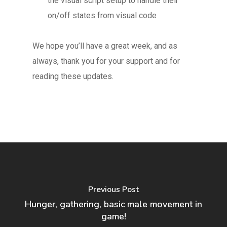
the visual script setup to handle their
on/off states from visual code
We hope you’ll have a great week, and as
always, thank you for your support and for
reading these updates.
Previous Post
Hunger, gathering, basic male movement in
game!