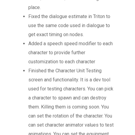
place.
Fixed the dialogue estimate in Triton to
use the same code used in dialogue to
get exact timing on nodes.
Added a speech speed modifier to each
character to provide further
customization to each character
Blog
Finished the Character Unit Testing
FAQ
screen and functionality. It is a dev tool
used for testing characters. You can pick
a character to spawn and can destroy
them. Killing them is coming soon. You
can set the rotation of the character. You
can set character animator values to test
animations. You can set the equipment