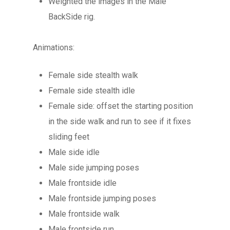
Weighted the images in the Male
BackSide rig.
Animations:
Female side stealth walk
Female side stealth idle
Female side: offset the starting position
in the side walk and run to see if it fixes
sliding feet
Male side idle
Male side jumping poses
Male frontside idle
Male frontside jumping poses
Male frontside walk
Male frontside run