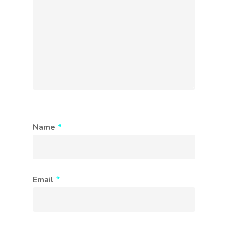
Name
*
Email
*